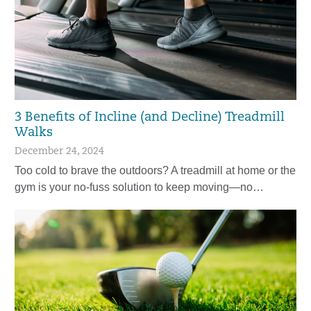
3 Benefits of Incline (and Decline) Treadmill
Walks
December 24, 2024
Too cold to brave the outdoors? A treadmill at home or the
gym is your no-fuss solution to keep moving—no…