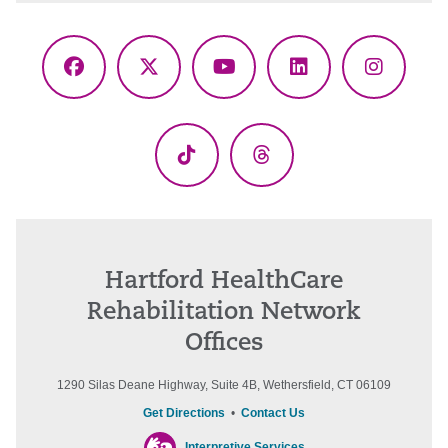
Facebook
X
YouTube
LinkedIn
Instagr
(Twitter)
TikTok
Threads
Hartford HealthCare
Rehabilitation Network
Offices
1290 Silas Deane Highway, Suite 4B, Wethersfield, CT 06109
Get Directions
•
Contact Us
Interpretive Services