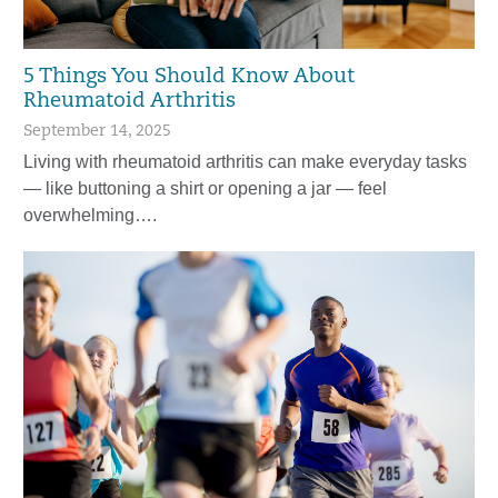
5 Things You Should Know About
Rheumatoid Arthritis
September 14, 2025
Living with rheumatoid arthritis can make everyday tasks
— like buttoning a shirt or opening a jar — feel
overwhelming….