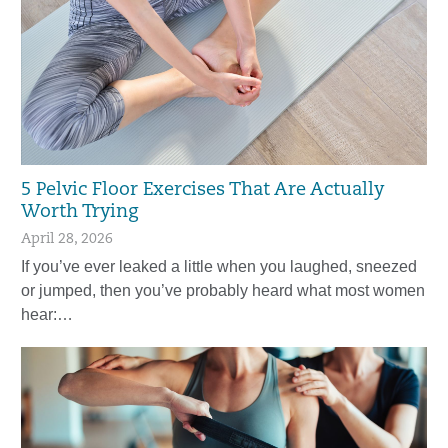
5 Pelvic Floor Exercises That Are Actually
Worth Trying
April 28, 2026
If you’ve ever leaked a little when you laughed, sneezed
or jumped, then you’ve probably heard what most women
hear:…