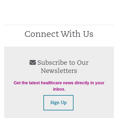
Connect With Us
Subscribe to Our
Newsletters
Get the latest healthcare news directly in your
inbox.
Sign Up