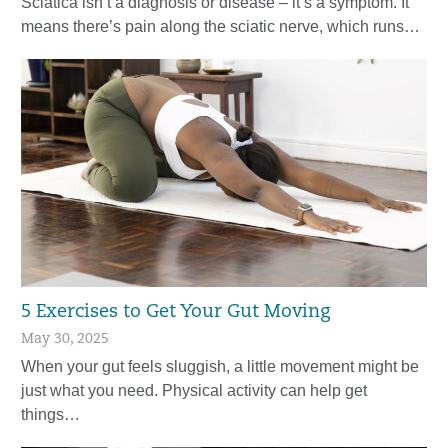
Sciatica isn’t a diagnosis or disease – it’s a symptom. It
means there’s pain along the sciatic nerve, which runs…
5 Exercises to Get Your Gut Moving
May 30, 2025
When your gut feels sluggish, a little movement might be
just what you need. Physical activity can help get
things…