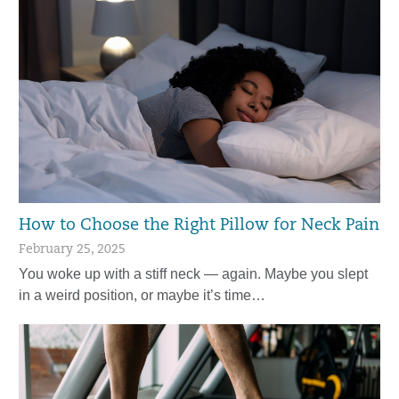
How to Choose the Right Pillow for Neck Pain
February 25, 2025
You woke up with a stiff neck — again. Maybe you slept
in a weird position, or maybe it’s time…