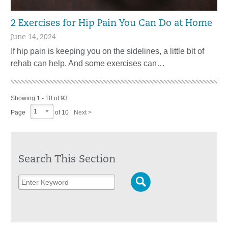
2 Exercises for Hip Pain You Can Do at Home
June 14, 2024
If hip pain is keeping you on the sidelines, a little bit of
rehab can help. And some exercises can…
Showing 1 - 10 of 93
1
Page
of 10
Next >
Search This Section