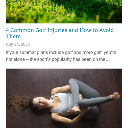
4 Common Golf Injuries and How to Avoid
Them
July 24, 2024
If your summer plans include golf and more golf, you’re
not alone – the sport’s popularity has been on the…