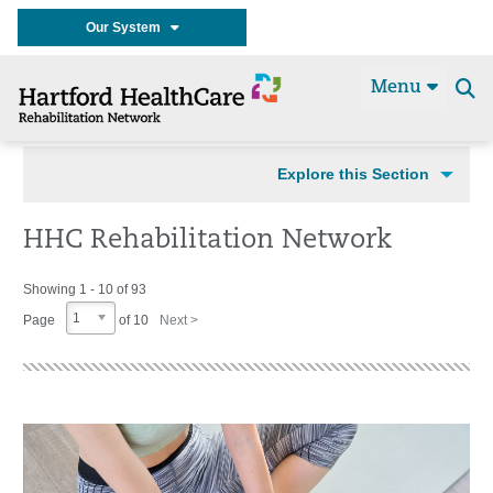
Our System
Menu
Se
t
Explore this Section
HHC Rehabilitation Network
Showing 1 - 10 of 93
1
Page
of 10
Next >