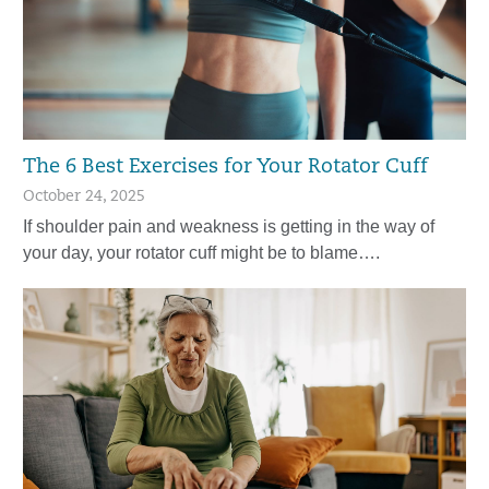
The 6 Best Exercises for Your Rotator Cuff
October 24, 2025
If shoulder pain and weakness is getting in the way of
your day, your rotator cuff might be to blame….