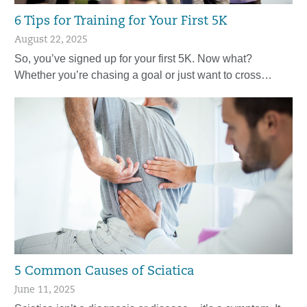
6 Tips for Training for Your First 5K
August 22, 2025
So, you’ve signed up for your first 5K. Now what?
Whether you’re chasing a goal or just want to cross…
5 Common Causes of Sciatica
June 11, 2025