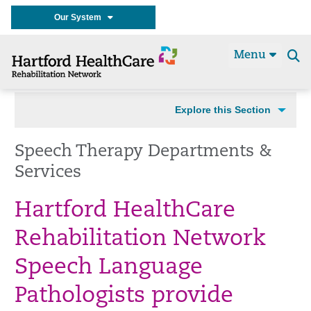
Our System
Menu
Se
t
Explore this Section
Speech Therapy Departments &
Services
Hartford HealthCare
Rehabilitation Network
Speech Language
Pathologists provide