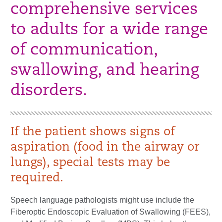
comprehensive services
to adults for a wide range
of communication,
swallowing, and hearing
disorders.
If the patient shows signs of
aspiration (food in the airway or
lungs), special tests may be
required.
Speech language pathologists might use include the
Fiberoptic Endoscopic Evaluation of Swallowing (FEES),