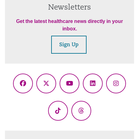
Newsletters
Get the latest healthcare news directly in your
inbox.
Sign Up
Facebook
X
YouTube
LinkedIn
Instagr
(Twitter)
TikTok
Threads