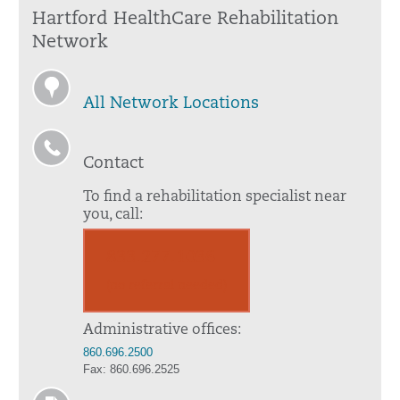
Hartford HealthCare Rehabilitation
Network
All Network Locations
Contact
To find a rehabilitation specialist near
you, call:
833.277.1036
(no referral needed)
Administrative offices:
860.696.2500
Fax: 860.696.2525