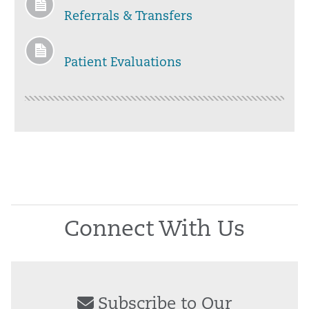
Referrals & Transfers
Patient Evaluations
Connect With Us
Subscribe to Our