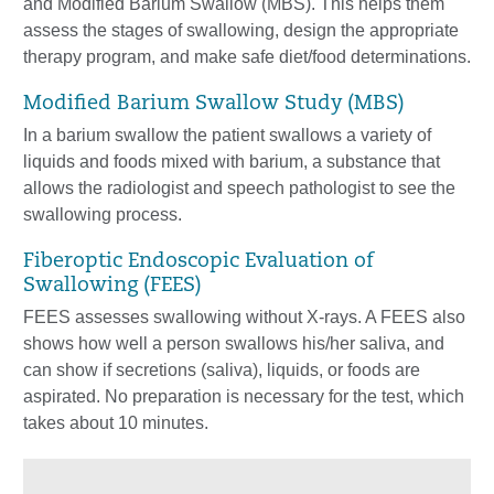
and Modified Barium Swallow (MBS). This helps them
assess the stages of swallowing, design the appropriate
therapy program, and make safe diet/food determinations.
Modified Barium Swallow Study (MBS)
In a barium swallow the patient swallows a variety of
liquids and foods mixed with barium, a substance that
allows the radiologist and speech pathologist to see the
swallowing process.
Fiberoptic Endoscopic Evaluation of
Swallowing (FEES)
FEES assesses swallowing without X-rays. A FEES also
shows how well a person swallows his/her saliva, and
can show if secretions (saliva), liquids, or foods are
aspirated. No preparation is necessary for the test, which
takes about 10 minutes.