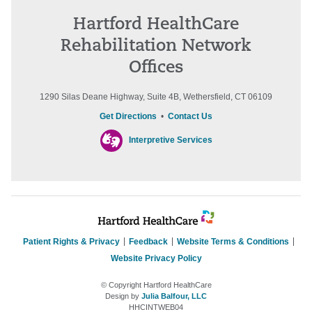
Hartford HealthCare
Rehabilitation Network
Offices
1290 Silas Deane Highway, Suite 4B, Wethersfield, CT 06109
Get Directions
•
Contact Us
Interpretive Services
Patient Rights & Privacy
Feedback
Website Terms & Conditions
Website Privacy Policy
© Copyright Hartford HealthCare
Design by
Julia Balfour, LLC
HHCINTWEB04