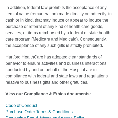
In addition, federal law prohibits the acceptance of any
item of value (remuneration) made directly or indirectly, in
cash or in kind, that may induce or appear to induce the
purchase or referral of any kind of health care goods,
services, or items reimbursed by a federal or state health
care program (Medicare and Medicaid). Consequently,
the acceptance of any such gifts is strictly prohibited.
Hartford HealthCare has adopted clear standards of
behavior to ensure activities and business interactions
conducted by and on behalf of the Hospital are in
compliance with federal and state laws and regulations
relative to business gifts and other gratuities.
View our Compliance & Ethics documents:
Code of Conduct
Purchase Order Terms & Conditions