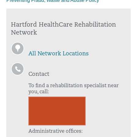
Preventing Fraud, Waste and Abuse Policy
Hartford HealthCare Rehabilitation
Network
All Network Locations
Contact
To find a rehabilitation specialist near
you, call:
833.277.1036
(no referral needed)
Administrative offices: