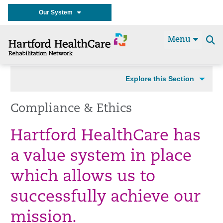
Our System
Menu
Se
t
Explore this Section
Compliance & Ethics
Hartford HealthCare has
a value system in place
which allows us to
successfully achieve our
mission.