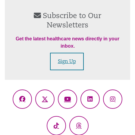
Subscribe to Our
Newsletters
Get the latest healthcare news directly in your
inbox.
Sign Up
Facebook
X
YouTube
LinkedIn
Instagr
(Twitter)
TikTok
Threads