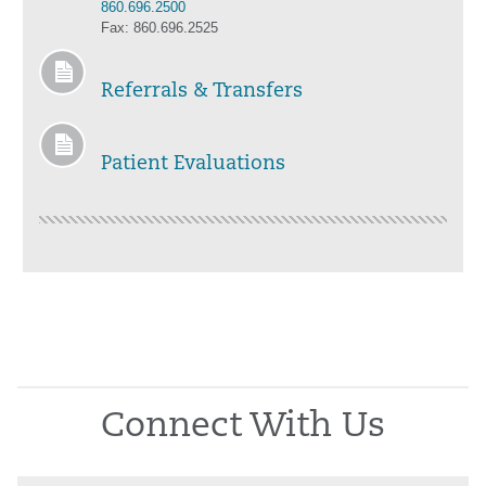
860.696.2500
Fax: 860.696.2525
Referrals & Transfers
Patient Evaluations
Connect With Us