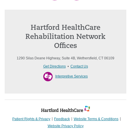
Hartford HealthCare
Rehabilitation Network
Offices
1290 Silas Deane Highway, Suite 4B, Wethersfield, CT 06109
Get Directions
•
Contact Us
Interpretive Services
Patient Rights & Privacy
Feedback
Website Terms & Conditions
Website Privacy Policy