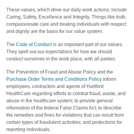
These values, which drive our daily work actions, include
Caring, Safety, Excellence and Integrity. Things like truth,
compassionate care and treating individuals with respect
and dignity are the basis for our value system.
The
Code of Conduct
is an important part of our values.
They spell out our expectations for how we should
conduct ourselves in the work place, with all parties.
The Prevention of Fraud and Abuse Policy and the
Purchase Order Terms and Conditions Policy
inform
employees, contractors and agents of Hartford
HealthCare regarding efforts to combat fraud, waste, and
abuse in the healthcare system; to provide general
information of the federal False Claims Act; to describe
the remedies and fines for violations that can result from
certain types of fraudulent activities; and protections for
reporting individuals.