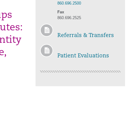
860.696.2500
Fax
ups
860.696.2525
utes:
Referrals & Transfers
ntity
e,
Patient Evaluations