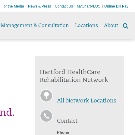
For the Media
News & Press
Contact Us
MyChartPLUS
Online Bill Pay
Management & Consultation
Locations
About
Se
to
Hartford HealthCare
Rehabilitation Network
All Network Locations
ind.
Contact
Phone