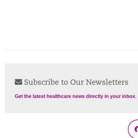
Subscribe to Our Newsletters
Get the latest healthcare news directly in your inbox.