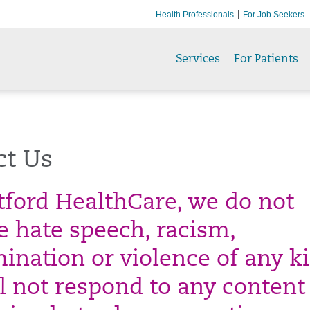
Health Professionals
For Job Seekers
Services
For Patients
ct Us
tford HealthCare, we do not
te hate speech, racism,
mination or violence of any k
l not respond to any content