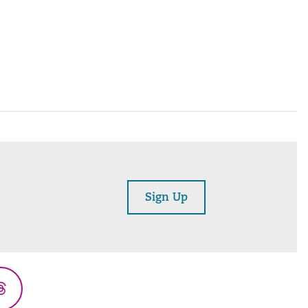
Sign Up
Threads