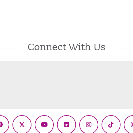
Connect With Us
Facebook
X
YouTube
LinkedIn
Instagram
TikTok