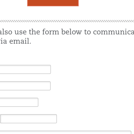
also use the form below to communica
ia email.