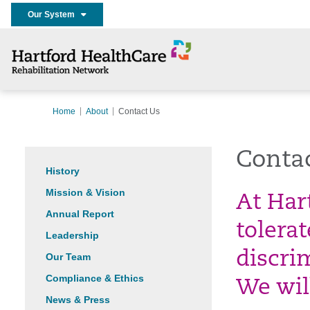
Our System
Home
About
Contact Us
Conta
History
Mission & Vision
At Har
Annual Report
tolera
Leadership
discri
Our Team
Compliance & Ethics
We wil
News & Press