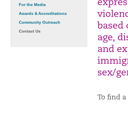
expres
For the Media
violen
Awards & Accreditations
Community Outreach
based 
Contact Us
age, di
and exp
immigr
sex/ge
To find a