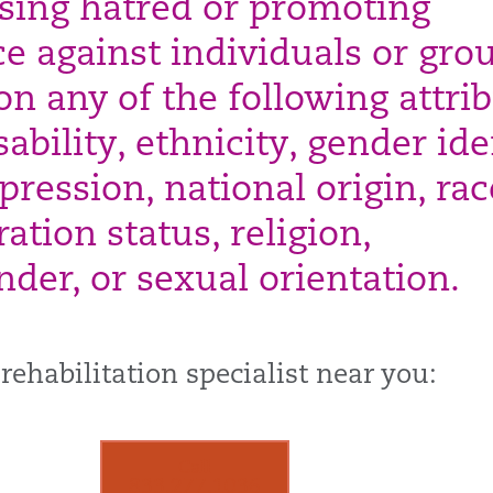
sing hatred or promoting
ce against individuals or gro
on any of the following attrib
sability, ethnicity, gender ide
ression, national origin, rac
ation status, religion,
nder, or sexual orientation.
 rehabilitation specialist near you:
Call
833.277.1036