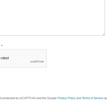
*
e is protected by reCAPTCHA and the Google
Privacy Policy
and
Terms of Service
ap