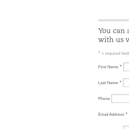
You can 
with us v
*
= required field
*
First Name
*
Last Name
Phone
*
Email Address