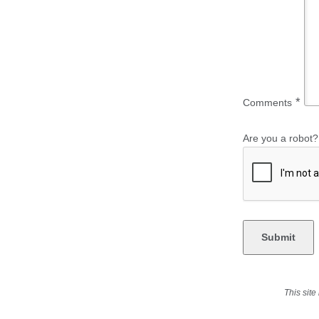
*
Comments
Are you a robot?
This sit