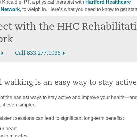
Kircaldie, PT, a physical therapist with
Hartford Healthcare
n Network
, to weigh in. Here’s what you need to know to get star
ct with the HHC Rehabilitat
ork
Call 833.277.1036
 walking is an easy way to stay active
 of the easiest ways to stay active and improve your health—and
 it even simpler.
istent sessions can lead to significant long-term benefits:
ur heart.
ow to muscles.