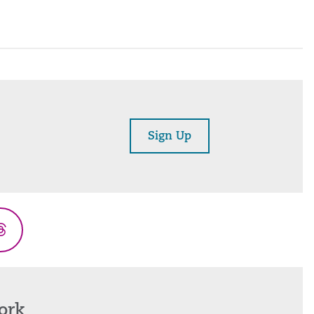
Sign Up
Threads
ork