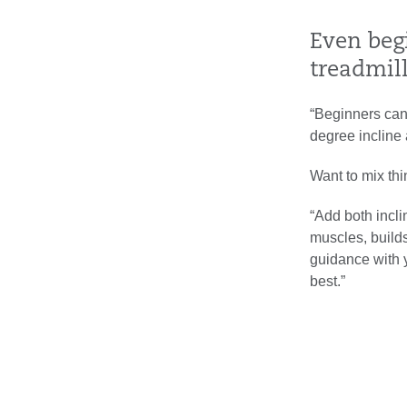
Even beg
treadmil
“Beginners can 
degree incline 
Want to mix th
“Add both incli
muscles, builds
guidance with y
best.”