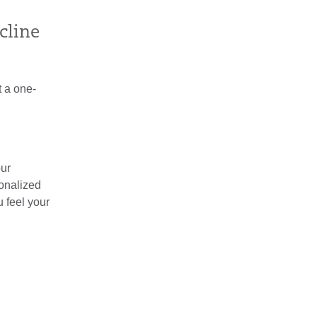
cline
t a one-
our
sonalized
 feel your