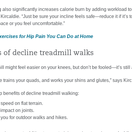
g also significantly increases calorie burn by adding workload to
ircaldie. “Just be sure your incline feels safe—reduce it if it’s t
ace or you feel uncomfortable.”
Exercises for Hip Pain You Can Do at Home
s of decline treadmill walks
l might feel easier on your knees, but don’t be fooled—it’s still
 trains your quads, and works your shins and glutes,” says Kirc
p benefits of decline treadmill walking:
speed on flat terrain.
mpact on joints.
you for outdoor walks and hikes.