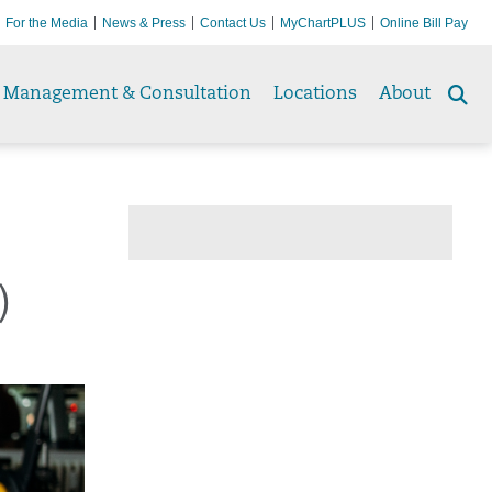
For the Media
News & Press
Contact Us
MyChartPLUS
Online Bill Pay
Management & Consultation
Locations
About
Se
to
)