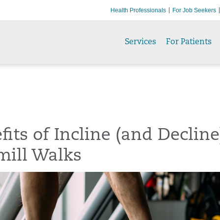
Health Professionals
For Job Seekers
Services
For Patients
fits of Incline (and Decline
mill Walks