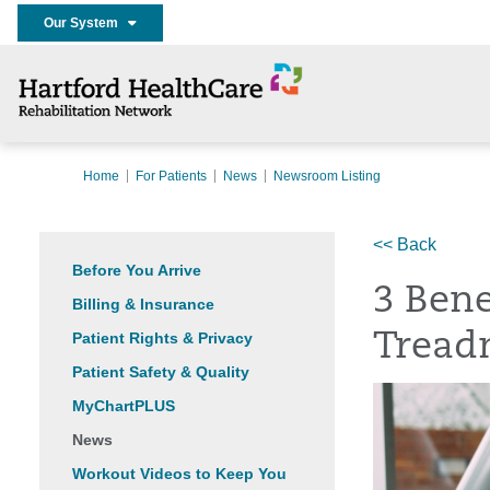
Our System
Home
For Patients
News
Newsroom Listing
<< Back
Before You Arrive
3 Bene
Billing & Insurance
Patient Rights & Privacy
Tread
Patient Safety & Quality
MyChartPLUS
News
Workout Videos to Keep You