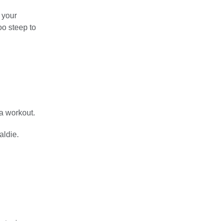
 your
oo steep to
 a workout.
aldie.