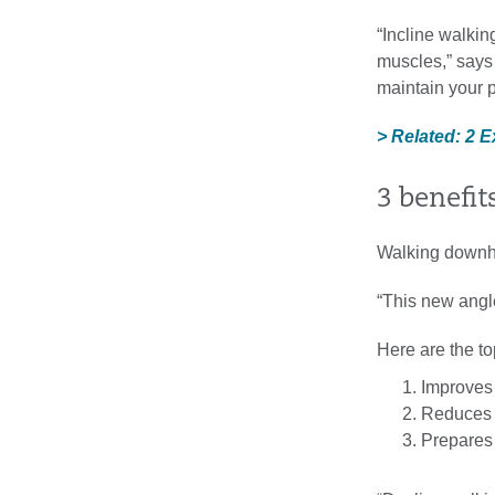
“Incline walkin
muscles,” says K
maintain your p
> Related: 2 
3 benefit
Walking downhil
“This new angle
Here are the to
Improves 
Reduces i
Prepares 