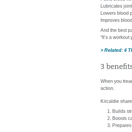
Lubricates join
Lowers blood p
Improves blood
And the best pa
“It’s a workout
> Related: 4 
3 benefit
When you treadm
action.
Kircaldie share
Builds st
Boosts ca
Prepares 