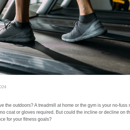
024
ve the outdoors? A treadmill at home or the gym is your no-fuss s
coat or gloves required. But could the incline or decline on th
ce for your fitness goals?