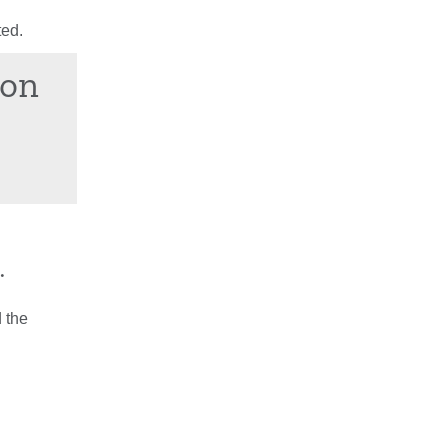
ted.
ion
.
 the