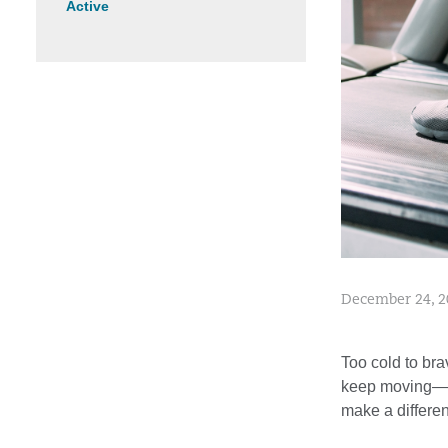
Active
December 24, 2
Too cold to bra
keep moving—no 
make a differen