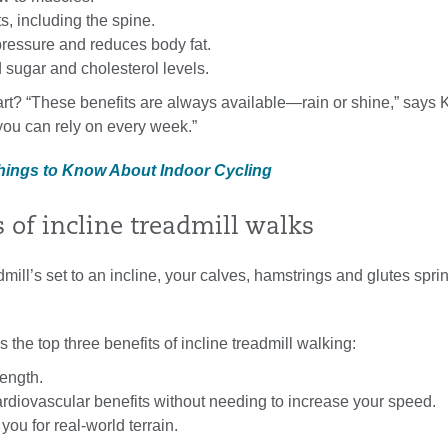
ts, including the spine.
ressure and reduces body fat.
 sugar and cholesterol levels.
rt? “These benefits are always available—rain or shine,” says K
 you can rely on every week.”
Things to Know About Indoor Cycling
s of incline treadmill walks
ill’s set to an incline, your calves, hamstrings and glutes sprin
s the top three benefits of incline treadmill walking:
rength.
rdiovascular benefits without needing to increase your speed.
you for real-world terrain.