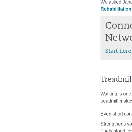
We asked Jane 
Rehabilitatio
Conne
Netw
Start here
Treadmill
Walking is one
treadmill makes
Even short cons
Strengthens yo
Fuels blood fl