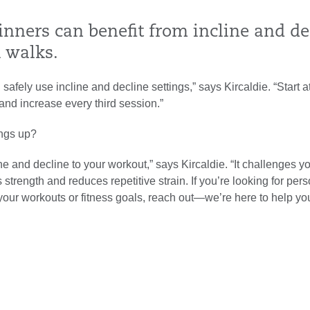
inners can benefit from incline and de
l walks.
safely use incline and decline settings,” says Kircaldie. “Start a
and increase every third session.”
ings up?
ne and decline to your workout,” says Kircaldie. “It challenges y
 strength and reduces repetitive strain. If you’re looking for per
our workouts or fitness goals, reach out—we’re here to help you