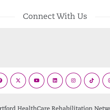
Connect With Us
Facebook
X
YouTube
LinkedIn
Instagram
TikTok
(Twitter)
rtford HealthCare Rehabilitation Netw