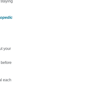
 staying
hopedic
ut your
 before
al each