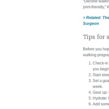
“Decline walkin
joint-friendly,”
> Related: Th
Surgeon
Tips for 
Before you hop 
walking progra
Check-in 
you begin
Start slo
Set a goa
week.
Gear up:
Hydrate: 
Add some 