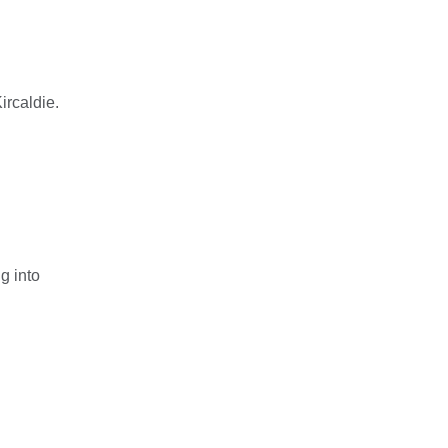
ircaldie.
g into