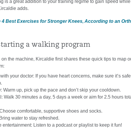
g is a great addition to your training regime to gain speed while
 Kircaldie adds.
e 4 Best Exercises for Stronger Knees, According to an Ort
starting a walking program
on the machine, Kircaldie first shares these quick tips to map o
m:
with your doctor: If you have heart concerns, make sure it’s safe
.
w: Warm up, pick up the pace and don’t skip your cooldown.
l: Walk 30 minutes a day, 5 days a week or aim for 2.5 hours tot
 Choose comfortable, supportive shoes and socks.
Bring water to stay refreshed.
entertainment: Listen to a podcast or playlist to keep it fun!