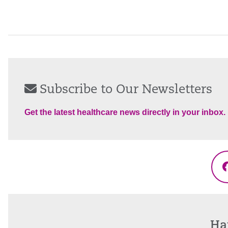
Subscribe to Our Newsletters
Get the latest healthcare news directly in your inbox.
Ha