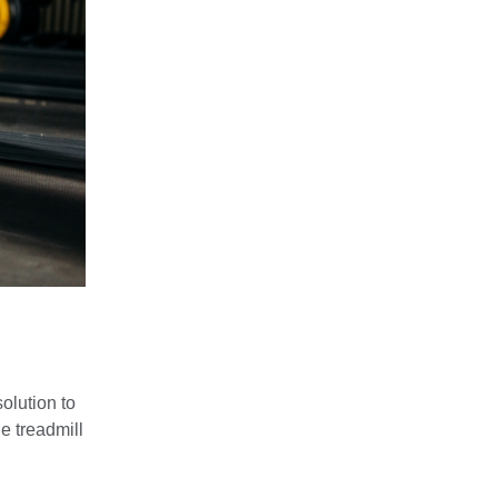
olution to
e treadmill