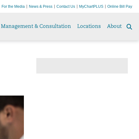
For the Media
News & Press
Contact Us
MyChartPLUS
Online Bill Pay
Management & Consultation
Locations
About
Se
to