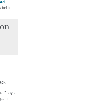
ord
s behind
ion
ack.
ra,” says
 pain,