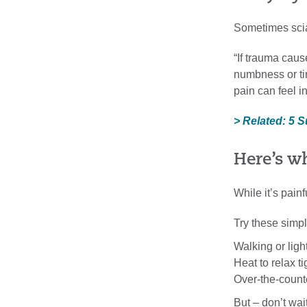
Sometimes sciat
“If trauma caus
numbness or tin
pain can feel i
> Related: 5 
Here’s wh
While it’s pai
Try these simpl
Walking or ligh
Heat to relax t
Over-the-count
But – don’t wai