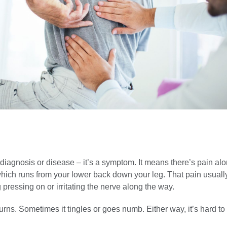
a diagnosis or disease – it’s a symptom. It means there’s pain al
 which runs from your lower back down your leg. That pain usual
pressing on or irritating the nerve along the way.
rns. Sometimes it tingles or goes numb. Either way, it’s hard to