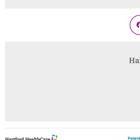
Ha
Patien