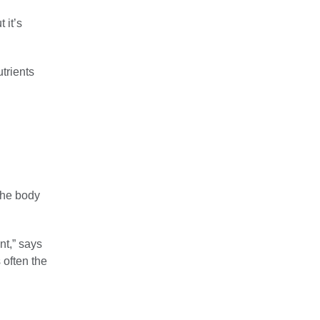
 it’s
trients
the body
nt,” says
 often the