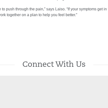
 to push through the pain,” says Laiso. “If your symptoms get in
 work together on a plan to help you feel better.”
Connect With Us