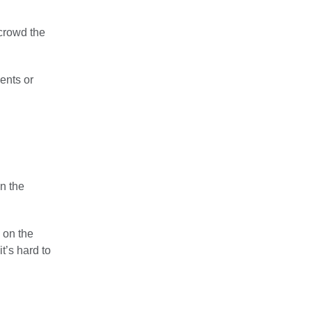
 crowd the
ments or
on the
e on the
it’s hard to