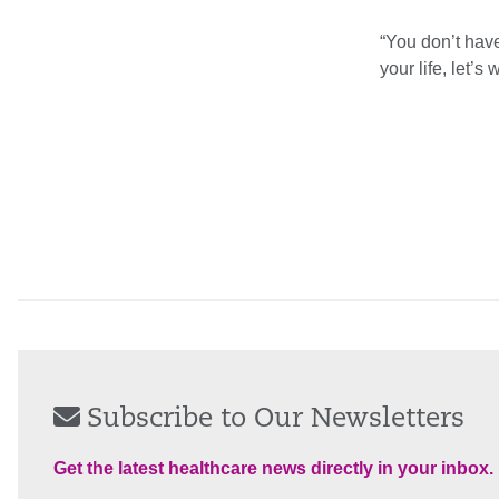
“You don’t have
your life, let’s
Subscribe to Our Newsletters
Get the latest healthcare news directly in your inbox.