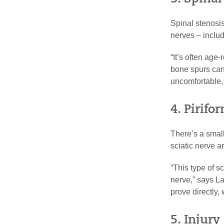
Spinal stenosi
nerves – includ
“It’s often age
bone spurs can
uncomfortable,
4. Pirif
There’s a small
sciatic nerve an
“This type of sc
nerve,” says Lai
prove directly,
5. Injury