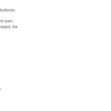
 buttocks.
el pain,
itated, the
.