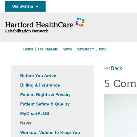
Our System
Home
For Patients
News
Newsroom Listing
<< Back
Before You Arrive
5 Com
Billing & Insurance
Patient Rights & Privacy
Patient Safety & Quality
MyChartPLUS
News
Workout Videos to Keep You