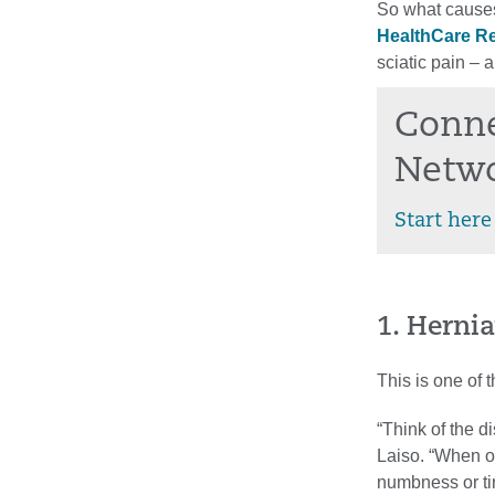
So what causes
HealthCare Re
sciatic pain – 
Conne
Netw
Start here
1. Hernia
This is one of 
“Think of the d
Laiso. “When on
numbness or ti