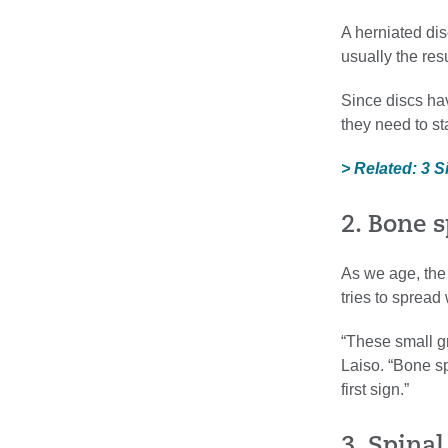
A herniated dis
usually the res
Since discs hav
they need to st
> Related: 3 S
2. Bone s
As we age, the 
tries to spread
“These small gr
Laiso. “Bone s
first sign.”
3. Spinal