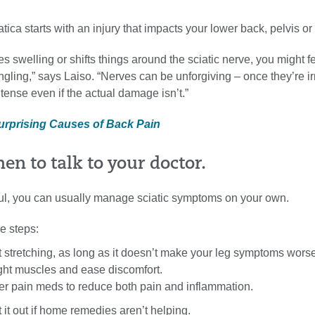
ica starts with an injury that impacts your lower back, pelvis or
es swelling or shifts things around the sciatic nerve, you might fe
gling,” says Laiso. “Nerves can be unforgiving – once they’re irr
ntense even if the actual damage isn’t.”
Surprising Causes of Back Pain
en to talk to your doctor.
nful, you can usually manage sciatic symptoms on your own.
e steps:
t stretching, as long as it doesn’t make your leg symptoms worse
ight muscles and ease discomfort.
er pain meds to reduce both pain and inflammation.
t it out if home remedies aren’t helping.