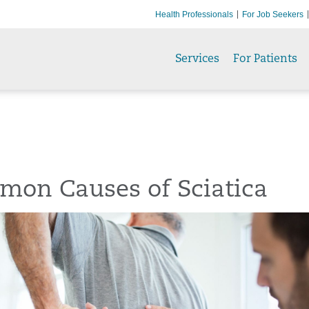
Health Professionals
For Job Seekers
Services
For Patients
mon Causes of Sciatica