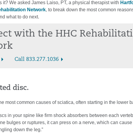
 it? We asked James Laiso, PT, a physical therapist with
Hartf
habilitation Network
, to break down the most common reason
and what to do next.
ct with the HHC Rehabilitat
ork
Call 833.277.1036
ted disc.
the most common causes of sciatica, often starting in the lower b
iscs in your spine like firm shock absorbers between each verteb
e bulges or ruptures, it can press on a nerve, which can cause
ngling down the leg.”