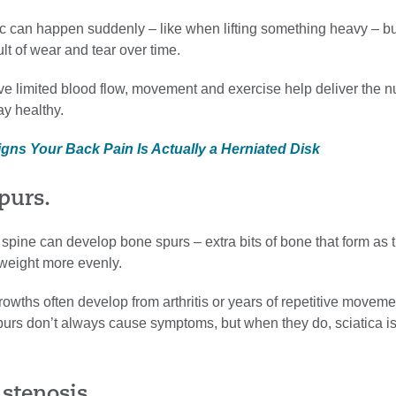
c can happen suddenly – like when lifting something heavy – but
ult of wear and tear over time.
e limited blood flow, movement and exercise help deliver the nu
ay healthy.
igns Your Back Pain Is Actually a Herniated Disk
purs.
spine can develop bone spurs – extra bits of bone that form as 
 weight more evenly.
owths often develop from arthritis or years of repetitive moveme
purs don’t always cause symptoms, but when they do, sciatica is
 stenosis.