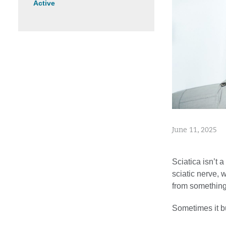
Active
June 11, 2025
Sciatica isn’t 
sciatic nerve,
from something 
Sometimes it bu