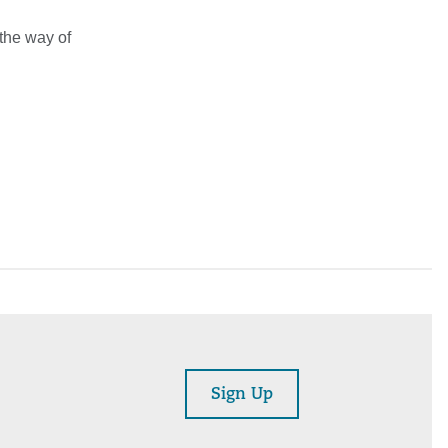
 the way of
Sign Up