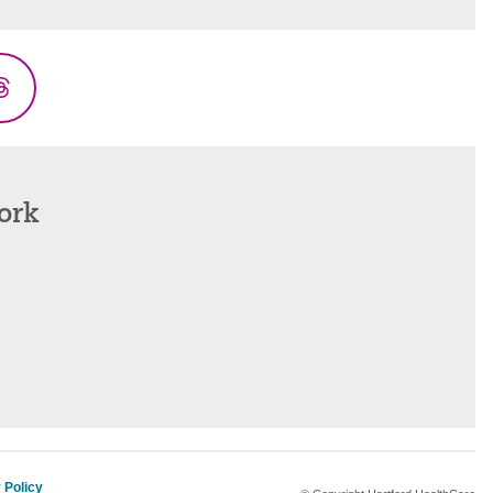
Threads
ork
 Policy