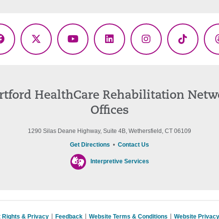
Facebook
X
YouTube
LinkedIn
Instagram
TikTok
(Twitter)
rtford HealthCare Rehabilitation Netw
Offices
1290 Silas Deane Highway, Suite 4B, Wethersfield, CT 06109
Get Directions
•
Contact Us
Interpretive Services
t Rights & Privacy
Feedback
Website Terms & Conditions
Website Privacy