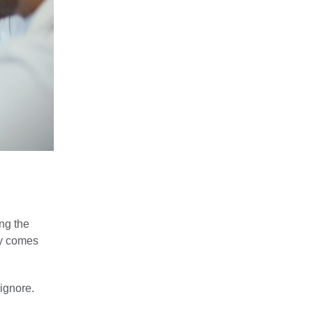
ong the
ly comes
 ignore.