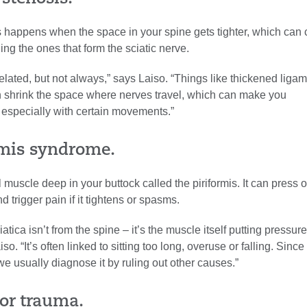
s happens when the space in your spine gets tighter, which can
ing the ones that form the sciatic nerve.
-related, but not always,” says Laiso. “Things like thickened liga
 shrink the space where nerves travel, which can make you
 especially with certain movements.”
ormis syndrome.
 muscle deep in your buttock called the piriformis. It can press 
d trigger pain if it tightens or spasms.
iatica isn’t from the spine – it’s the muscle itself putting pressur
so. “It’s often linked to sitting too long, overuse or falling. Since 
 we usually diagnose it by ruling out other causes.”
 or trauma.