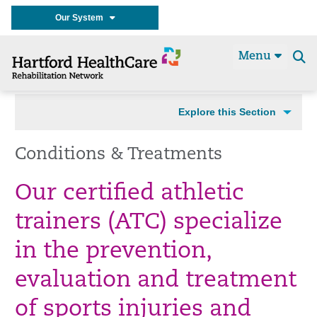
Our System
Menu
Se
t
Explore this Section
Conditions & Treatments
Our certified athletic
trainers (ATC) specialize
in the prevention,
evaluation and treatment
of sports injuries and