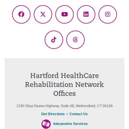
Facebook
X
YouTube
LinkedIn
Instagr
(Twitter)
TikTok
Threads
Hartford HealthCare
Rehabilitation Network
Offices
1290 Silas Deane Highway, Suite 4B, Wethersfield, CT 06109
Get Directions
•
Contact Us
Interpretive Services