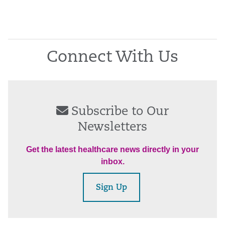
Connect With Us
Subscribe to Our
Newsletters
Get the latest healthcare news directly in your
inbox.
Sign Up