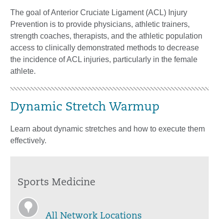
The goal of Anterior Cruciate Ligament (ACL) Injury
Prevention is to provide physicians, athletic trainers,
strength coaches, therapists, and the athletic population
access to clinically demonstrated methods to decrease
the incidence of ACL injuries, particularly in the female
athlete.
Dynamic Stretch Warmup
Learn about dynamic stretches and how to execute them
effectively.
Sports Medicine
All Network Locations