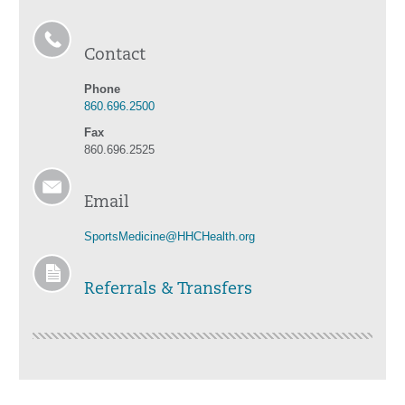
Contact
Phone
860.696.2500
Fax
860.696.2525
Email
SportsMedicine@HHCHealth.org
Referrals & Transfers