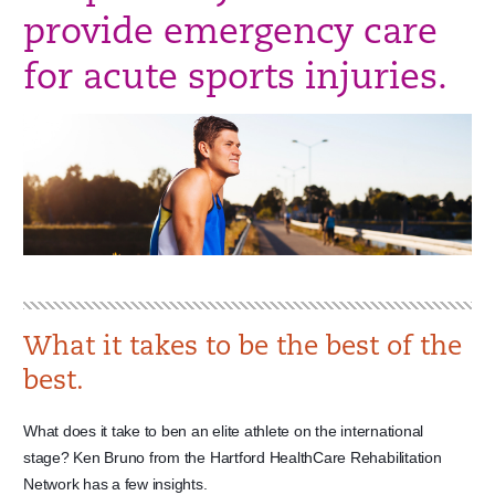
provide emergency care
for acute sports injuries.
What it takes to be the best of the
best.
What does it take to ben an elite athlete on the international
stage? Ken Bruno from the Hartford HealthCare Rehabilitation
Network has a few insights.