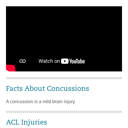
Facts About Concussions
A concussion is a mild brain injury.
ACL Injuries