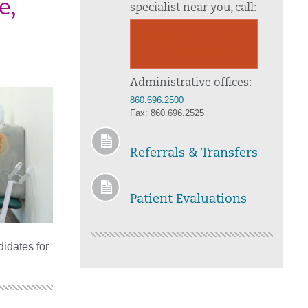
e,
specialist near you, call:
833.277.1036
(no referral needed)
Administrative offices:
860.696.2500
Fax: 860.696.2525
Referrals & Transfers
Patient Evaluations
idates for