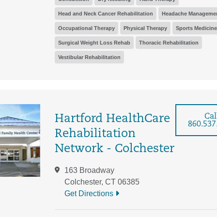
Head and Neck Cancer Rehabilitation
Headache Manageme
Occupational Therapy
Physical Therapy
Sports Medicine
Surgical Weight Loss Rehab
Thoracic Rehabilitation
Vestibular Rehabilitation
Cal
Hartford HealthCare
860.537
Rehabilitation
Network - Colchester
163 Broadway
Colchester, CT 06385
Get Directions