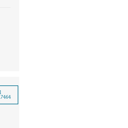
l
.7464