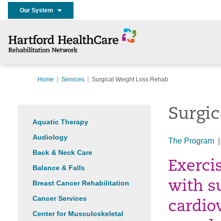
Our System
Home
Services
Surgical Weight Loss Rehab
Surgic
Aquatic Therapy
Audiology
The Program
Back & Neck Care
Exerci
Balance & Falls
Breast Cancer Rehabilitation
with s
Cancer Services
cardio
Center for Musculoskeletal