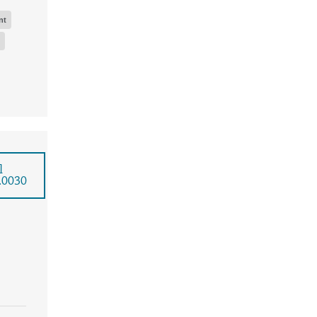
nt
l
.0030