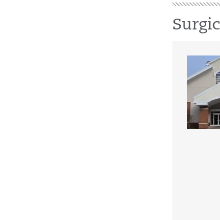
Surgi