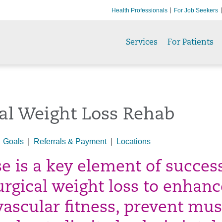
Health Professionals
For Job Seekers
Services
For Patients
al Weight Loss Rehab
|
Goals
|
Referrals & Payment
|
Locations
se is a key element of succes
urgical weight loss to enhanc
vascular fitness, prevent mus