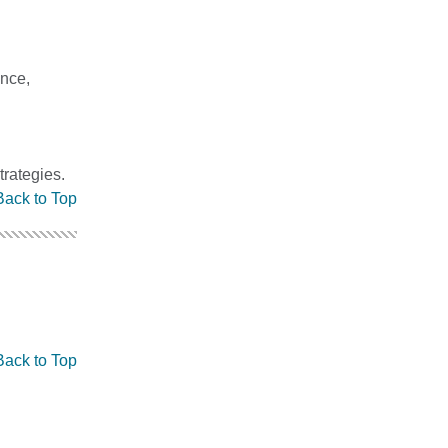
ance,
trategies.
Back to Top
Back to Top