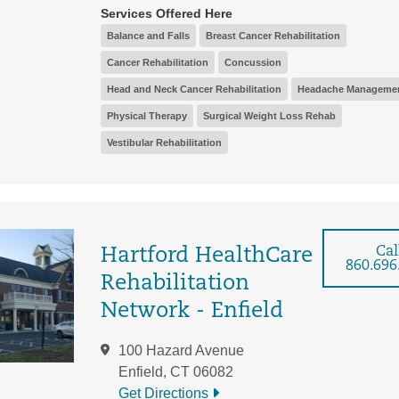
Services Offered Here
Balance and Falls
Breast Cancer Rehabilitation
Cancer Rehabilitation
Concussion
Head and Neck Cancer Rehabilitation
Headache Manageme
Physical Therapy
Surgical Weight Loss Rehab
Vestibular Rehabilitation
Cal
Hartford HealthCare
860.696
Rehabilitation
Network - Enfield
100 Hazard Avenue
Enfield, CT 06082
Get Directions