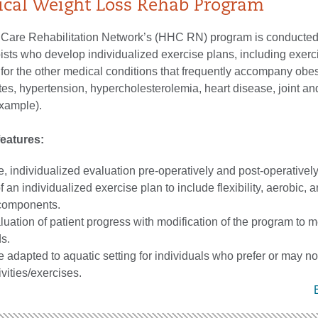
ical Weight Loss Rehab Program
hCare Rehabilitation Network’s (HHC RN) program is conducted
ists who develop individualized exercise plans, including exerc
for the other medical conditions that frequently accompany obes
betes, hypertension, hypercholesterolemia, heart disease, joint a
example).
eatures:
 individualized evaluation pre-operatively and post-operatively
an individualized exercise plan to include flexibility, aerobic, 
 components.
luation of patient progress with modification of the program to 
s.
adapted to aquatic setting for individuals who prefer or may not
vities/exercises.