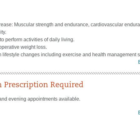
crease: Muscular strength and endurance, cardiovascular endur
ity.
to perform activities of daily living.
perative weight loss.
m lifestyle changes including exercise and health management s
n Prescription Required
and evening appointments available.