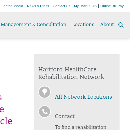
For the Media
News & Press
Contact Us
MyChartPLUS
Online Bill Pay
Management & Consultation
Locations
About
Se
to
Hartford HealthCare
Rehabilitation Network
s
All Network Locations
e
Contact
cle
To find a rehabilitation