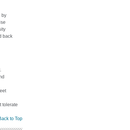
 by
ise
ity
nd back
.
and
meet
 tolerate
Back to Top