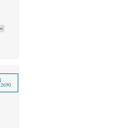
nt
l
.2690