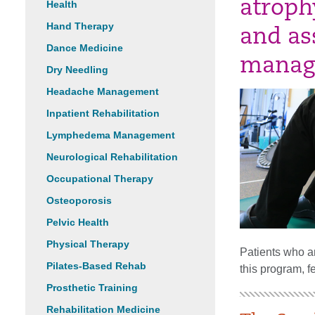
atrophy
Health
Hand Therapy
and as
Dance Medicine
manag
Dry Needling
Headache Management
Inpatient Rehabilitation
Lymphedema Management
Neurological Rehabilitation
Occupational Therapy
Osteoporosis
Pelvic Health
Physical Therapy
Patients who ar
Pilates-Based Rehab
this program, f
Prosthetic Training
Rehabilitation Medicine