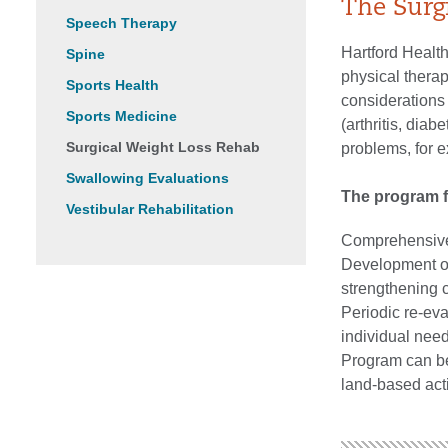
The Surg
Speech Therapy
Hartford Healt
Spine
physical therap
Sports Health
considerations 
Sports Medicine
(arthritis, dia
Surgical Weight Loss Rehab
problems, for 
Swallowing Evaluations
The program f
Vestibular Rehabilitation
Comprehensive,
Development of 
strengthening
Periodic re-eva
individual need
Program can be 
land-based acti