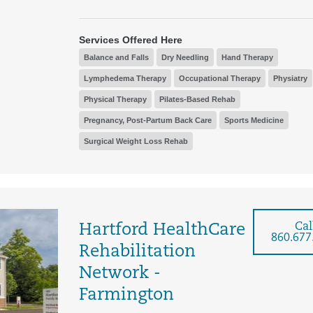
Services Offered Here
Balance and Falls
Dry Needling
Hand Therapy
Lymphedema Therapy
Occupational Therapy
Physiatry
Physical Therapy
Pilates-Based Rehab
Pregnancy, Post-Partum Back Care
Sports Medicine
Surgical Weight Loss Rehab
Cal
Hartford HealthCare
860.677
Rehabilitation
Network -
Farmington