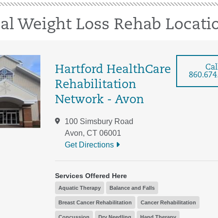
cal Weight Loss Rehab Locati
Cal
Hartford HealthCare
860.674
Rehabilitation
Network - Avon
100 Simsbury Road
Avon, CT 06001
Get Directions
Services Offered Here
Aquatic Therapy
Balance and Falls
Breast Cancer Rehabilitation
Cancer Rehabilitation
Concussion
Dry Needling
Hand Therapy