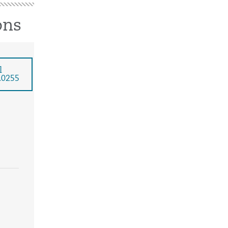
ons
l
.0255