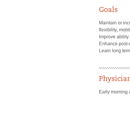
Goals
Maintain or in
flexibility, mobil
Improve ability 
Enhance post-o
Learn long ter
Physicia
Early morning 