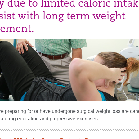
 due to limited caloric intak
sist with long term weight
ement.
e preparing for or have undergone surgical weight loss are cand
eaturing education and progressive exercises.